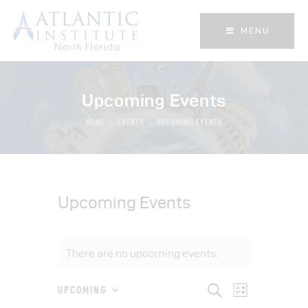
MENU
MENU
Upcoming Events
HOME
EVENTS
UPCOMING EVENTS
Upcoming Events
There are no upcoming events.
E
E
S
UPCOMING
L
e
S
i