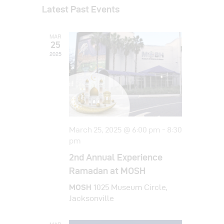
v
a
v
s
Latest Past Events
r
e
e
t
c
e
l
h
n
MAR
e
n
t
25
c
2025
t
V
t
i
s
d
e
a
S
w
t
e
s
e
a
N
.
March 25, 2025 @ 6:00 pm
-
8:30
a
pm
r
v
2nd Annual Experience
c
i
Ramadan at MOSH
h
g
MOSH
1025 Museum Circle,
a
a
Jacksonville
t
n