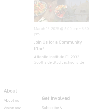
i
o
n
March 13, 2025 @ 6:00 pm
-
8:30
pm
Join Us for a Community
Iftar!
Atlantic Institute FL
2032
Southside Blvd, Jacksonville
About
Get Involved
About us
Subscribe &
Vision and