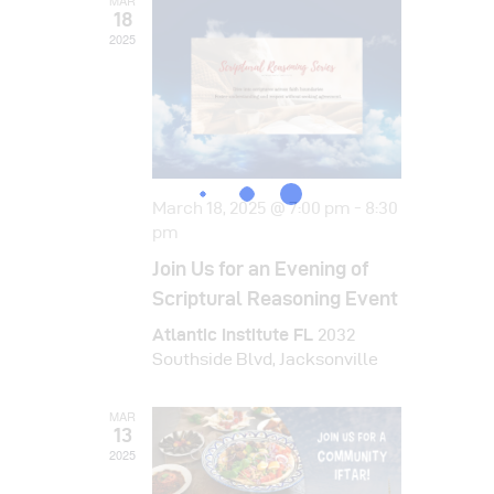
i
MAR
d
18
o
2025
V
n
i
e
w
s
March 18, 2025 @ 7:00 pm
-
8:30
pm
N
Join Us for an Evening of
a
Scriptural Reasoning Event
v
Atlantic Institute FL
2032
Southside Blvd, Jacksonville
i
g
MAR
13
a
2025
t