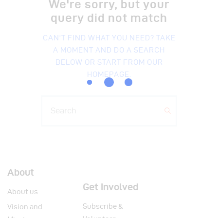
We're sorry, but your
query did not match
CAN'T FIND WHAT YOU NEED? TAKE
A MOMENT AND DO A SEARCH
BELOW OR START FROM
OUR
HOMEPAGE
.
About
Get Involved
About us
Subscribe &
Vision and