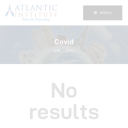
MENU
MENU
Covid
HOME
COVID
No
results