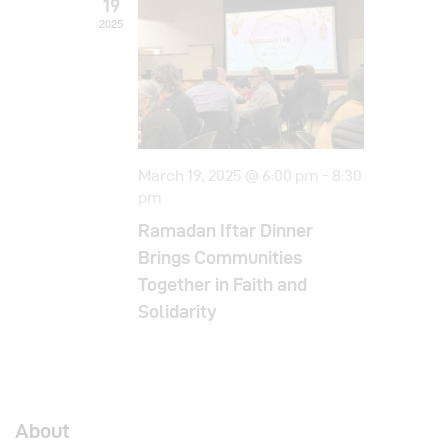
19
i
2025
o
n
March 19, 2025 @ 6:00 pm
-
8:30
pm
Ramadan Iftar Dinner
Brings Communities
Together in Faith and
Solidarity
About