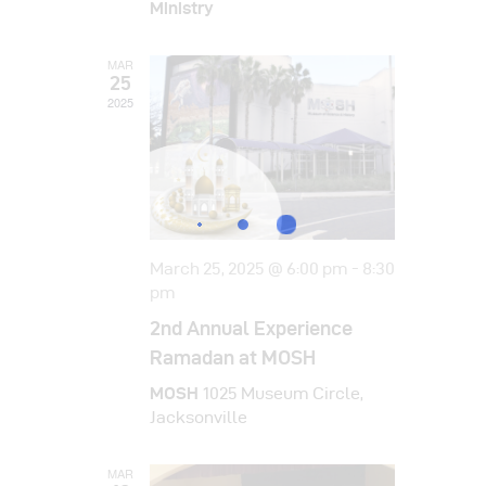
i
Ministry
d
o
V
n
MAR
25
i
2025
e
w
s
N
March 25, 2025 @ 6:00 pm
-
8:30
a
pm
v
2nd Annual Experience
i
Ramadan at MOSH
g
MOSH
1025 Museum Circle,
Jacksonville
a
t
MAR