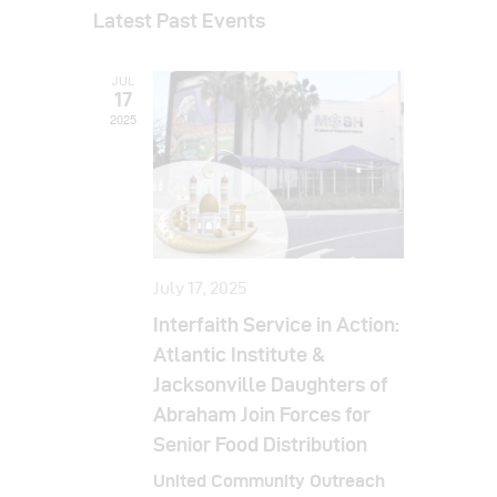
v
a
v
s
Latest Past Events
r
e
e
t
c
e
l
h
n
JUL
e
n
t
17
c
2025
t
V
t
i
s
d
e
a
S
w
t
e
s
e
a
N
.
July 17, 2025
a
r
Interfaith Service in Action:
v
c
Atlantic Institute &
i
Jacksonville Daughters of
h
g
Abraham Join Forces for
a
a
Senior Food Distribution
t
n
United Community Outreach