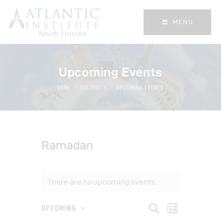
MENU
MENU
Upcoming Events
HOME
ALL POSTS
UPCOMING EVENTS
Ramadan
There are no upcoming events.
E
E
S
UPCOMING
L
e
S
i