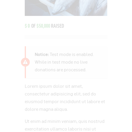
$0
OF
$50,000
RAISED
Notice:
Test mode is enabled.
While in test mode no live
donations are processed.
Lorem ipsum dolor sit amet,
consectetur adipisicing elit, sed do
eiusmod tempor incididunt ut labore et
dolore magna aliqua.
Ut enim ad minim veniam, quis nostrud
exercitation ullamco laboris nisi ut