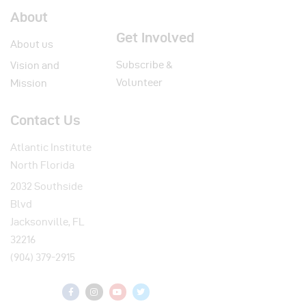
About
Get Involved
About us
Subscribe &
Vision and
Volunteer
Mission
Contact Us
Atlantic Institute
North Florida
2032 Southside
Blvd
Jacksonville, FL
32216
(904) 379-2915