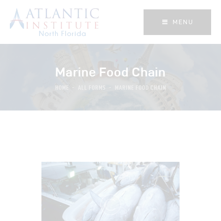
MENU
MENU
Marine Food Chain
HOME
ALL FORMS
MARINE FOOD CHAIN