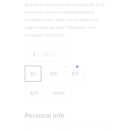
aliquip ex ea commodo consequat. Duis
aute irure dolor in reprehenderit in
voluptate velit esse cillum dolore eu
fugiat nulla pariatur. Excepteur sint
occaecat cupidatat.
$
$5
$10
$15
$20
other
Personal Info