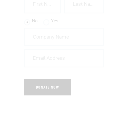
No
Yes