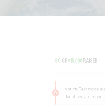
$0
OF
$15,000
RAISED
Notice:
Test mode is e
donations are proces