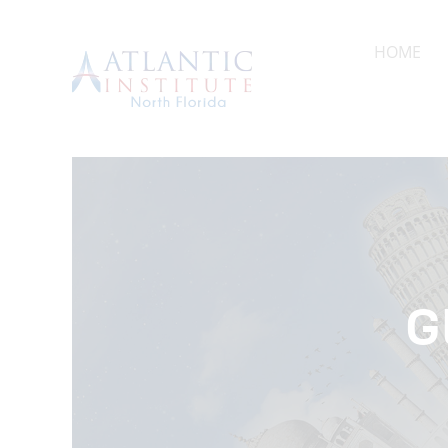
HOME
A
HOME
G