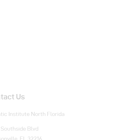
tact Us
tic Institute
North Florida
 Southside Blvd
onville, FL 32216