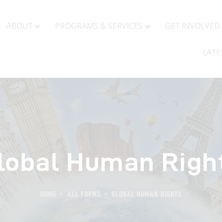
BOUT
PROGRAMS & SERVICES
GET INVOLVED
ABOUT
PROGRAMS & SERVICES
GET INVOLVED
LATE
lobal Human Righ
HOME
ALL FORMS
GLOBAL HUMAN RIGHTS