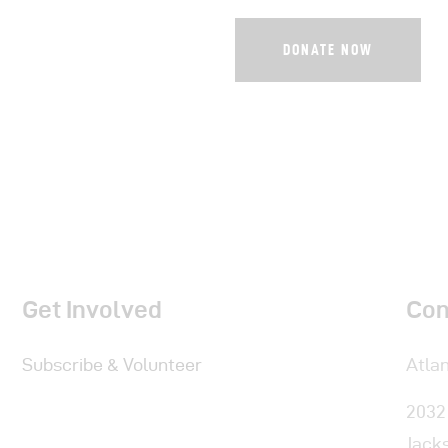
Get Involved
Con
Subscribe & Volunteer
Atlan
2032
Jacks