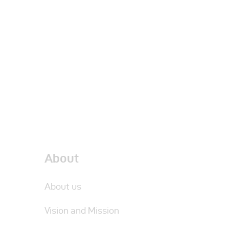
About
About us
Vision and Mission