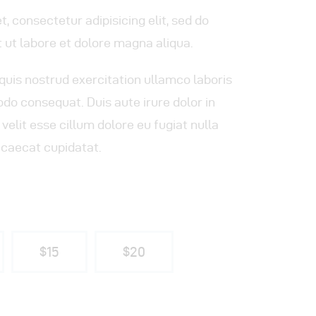
, consectetur adipisicing elit, sed do
 ut labore et dolore magna aliqua.
quis nostrud exercitation ullamco laboris
odo consequat. Duis aute irure dolor in
velit esse cillum dolore eu fugiat nulla
ccaecat cupidatat.
$15
$20