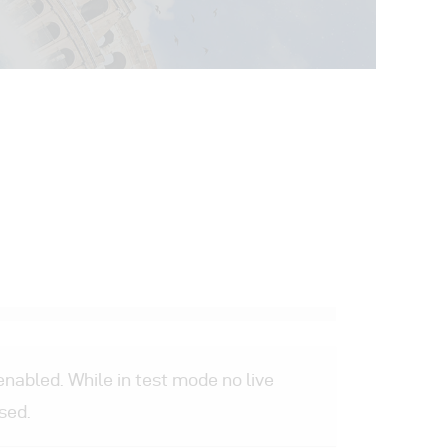
nabled. While in test mode no live
sed.