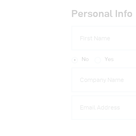
Personal Info
No
Yes