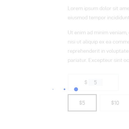
Lorem ipsum dolor sit amet
eiusmod tempor incididunt
Ut enim ad minim veniam, 
nisi ut aliquip ex ea comm
reprehenderit in voluptate 
pariatur. Excepteur sint o
$
5
$5
$10