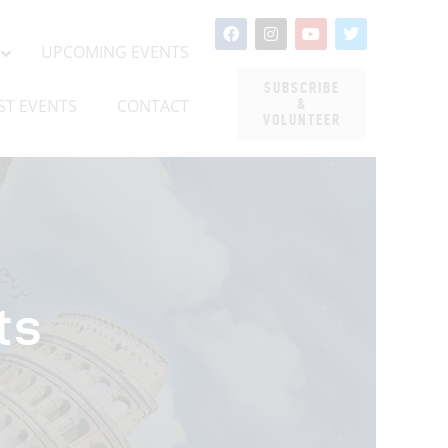
UPCOMING EVENTS
LATEST EVENTS
CONTACT
UPCOMING EVENTS
SUBSCRIBE
ST EVENTS
CONTACT
&
VOLUNTEER
ts