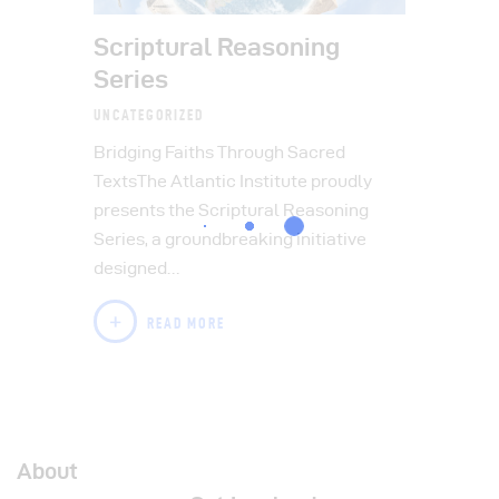
Scriptural Reasoning
Series
UNCATEGORIZED
Bridging Faiths Through Sacred
TextsThe Atlantic Institute proudly
presents the Scriptural Reasoning
Series, a groundbreaking initiative
designed…
READ MORE
About