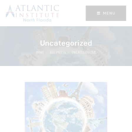
MENU
MENU
Uncategorized
HOME
ALL POSTS
UNCATEGORIZED